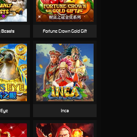
 Beasts
Fortune Crown Gold Gift
 Eye
Inca