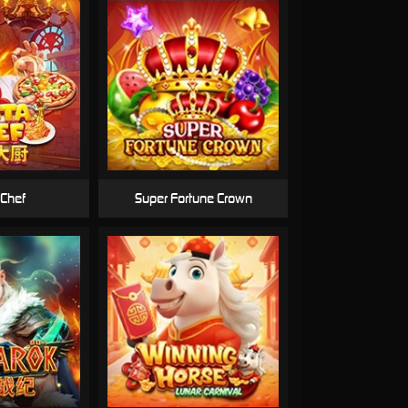
Gates of Olympus 1000
 Chef
Super Fortune Crown