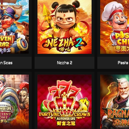
n Seas
Nezha 2
Pasta