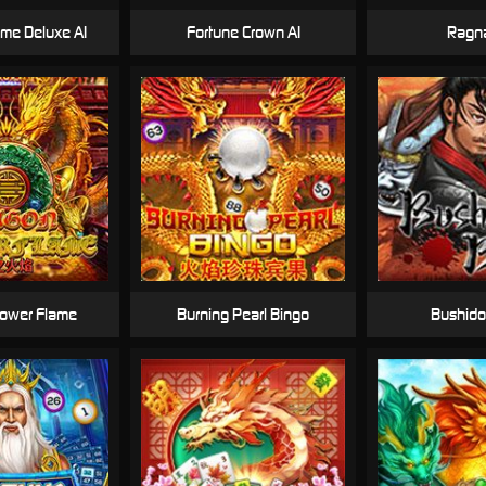
me Deluxe AI
Fortune Crown AI
Ragn
ower Flame
Burning Pearl Bingo
Bushido