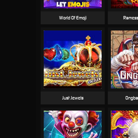
World Of Emoji
Ramesse
Just Jewels
Ongba