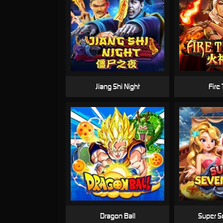
Jiang Shi Night
Fire
Dragon Ball
Super S