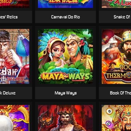
s' Relics
Carnaval Do Rio
Snake Of
k Deluxe
Maya Ways
Book Of Th