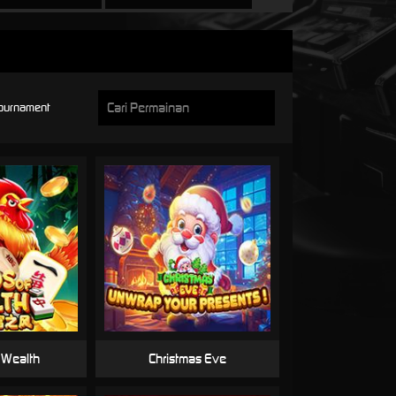
IDR
707,910.00
Gates of Olympus Super Scatter
past****8
IDR
671,300.00
Mahjong Wins 3 – Black Scatter
ournament
emisapu****8
IDR
667,310.00
Sweet Bonanza 1000
gacorba****t
IDR
656,000.00
Mahjong Wins 3 – Black Scatter
marco****i
IDR
626,400.00
Mahjong Wins - Gong Xi Fa Cai
emisapu****8
IDR
582,960.00
Sweet Bonanza 1000
 Wealth
Christmas Eve
nrfa****h
IDR
574,800.00