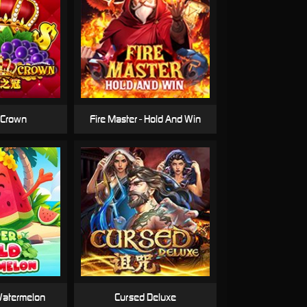
 Crown
Fire Master - Hold And Win
Watermelon
Cursed Deluxe