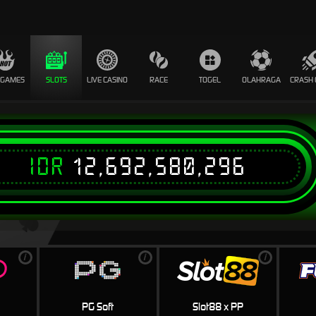
 GAMES
SLOTS
LIVE CASINO
RACE
TOGEL
OLAHRAGA
CRASH
IDR
12,692,580,296
i
i
i
a
PG Soft
Slot88 x PP