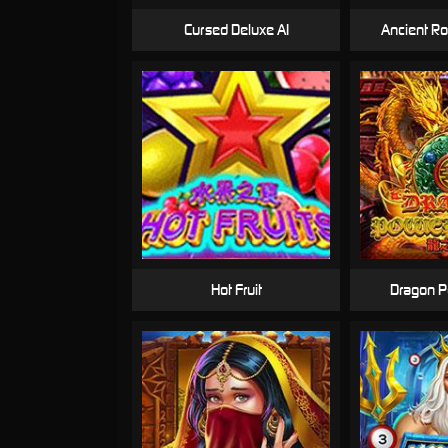
Cursed Deluxe AI
Ancient Ro
Hot Fruit
Dragon P