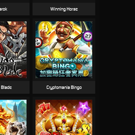
arok
Winning Horse
 Blade
Cryptomania Bingo