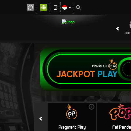
HOT
JACKPOT
PLAY
i
Pragmatic Play
Fat Pand