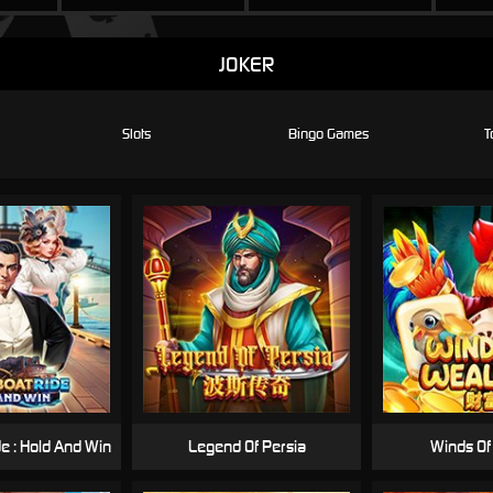
JOKER
Slots
Bingo Games
T
e : Hold And Win
Legend Of Persia
Winds Of