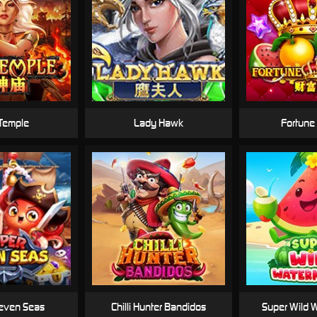
 Temple
Lady Hawk
Fortune
even Seas
Chilli Hunter Bandidos
Super Wild 