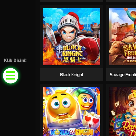
Klik Disini!
Black Knight
Savage Fronti