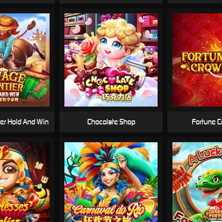
er Hold And Win
Chocolate Shop
Fortune 