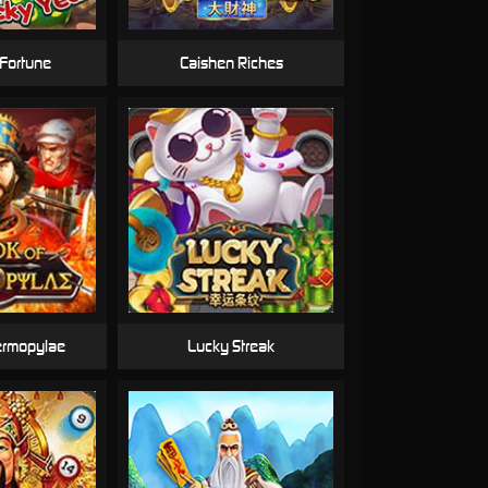
 Fortune
Caishen Riches
ermopylae
Lucky Streak