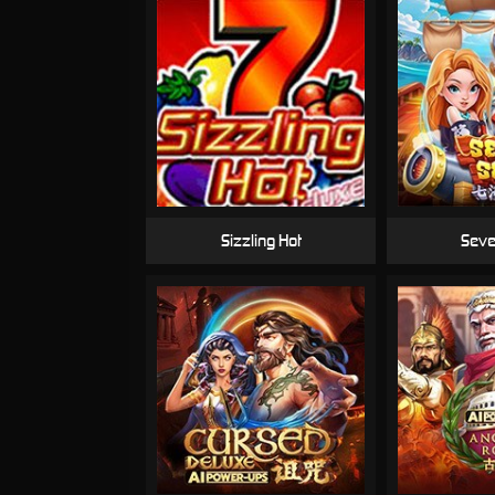
Sizzling Hot
Seve