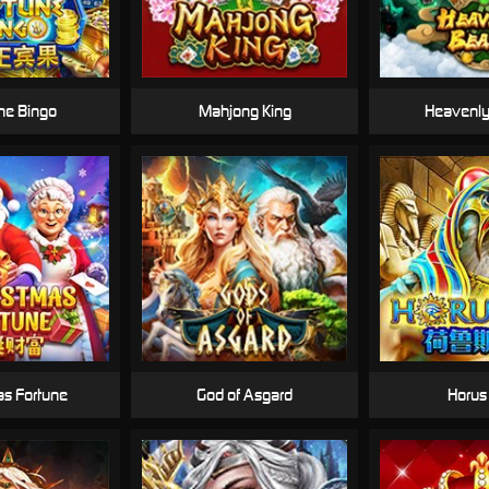
ne Bingo
Mahjong King
Heavenly
as Fortune
God of Asgard
Horus