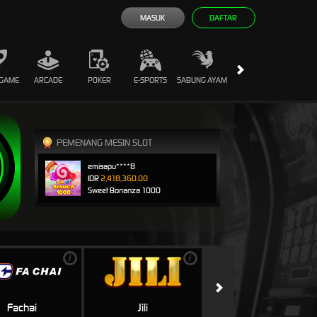
MASUK
DAFTAR
 GAME
ARCADE
POKER
E-SPORTS
SABUNG AYAM
PROMOSI
PEMENANG MESIN SLOT
emisapu****8
IDR
2,418,360.00
Sweet Bonanza 1000
past****8
IDR
893,400.00
Mahjong Wins 3 – Black Scatter
i
i
i
t***k
IDR
769,980.00
No Limit City
Gates of Olympus 1000
Fachai
Jili
beur****3