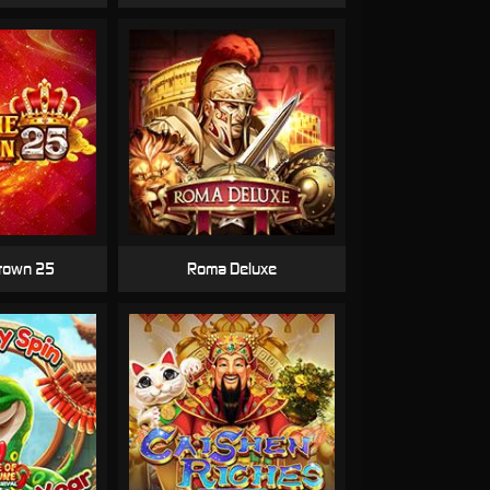
Crown 25
Roma Deluxe