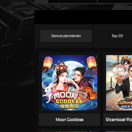
Semua permainan
Top 20
Moon Goddess
Steamboat Rid