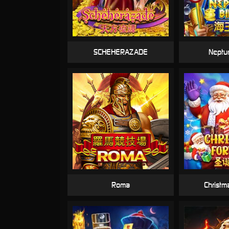
SCHEHERAZADE
Neptu
Roma
Christm